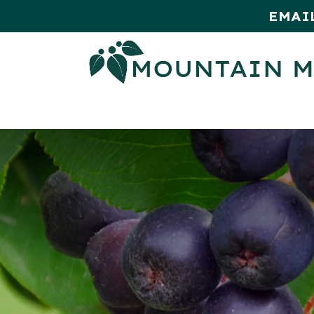
EMAI
HOME
SHOP
MONTHLY SPE