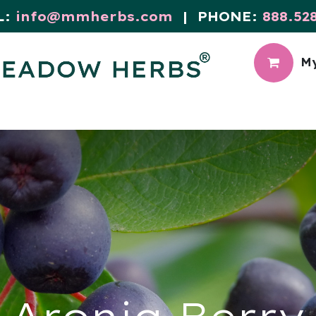
L:
info@mmherbs.com
| PHONE:
888.52
My
CIAL
MEADOW BLOG
Aronia Berry