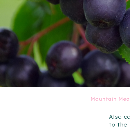
Mountain Mea
Also c
to the