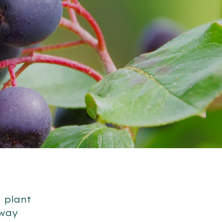
 plant
 way