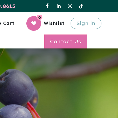
8.8615
0
Sign in
 Cart
Wishlist
Contact Us