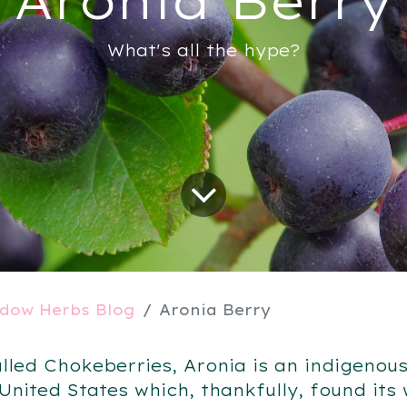
What's all the hype?
dow Herbs Blog
Aronia Berry
alled Chokeberries, Aronia is an indigenous
 United States which, thankfully, found its