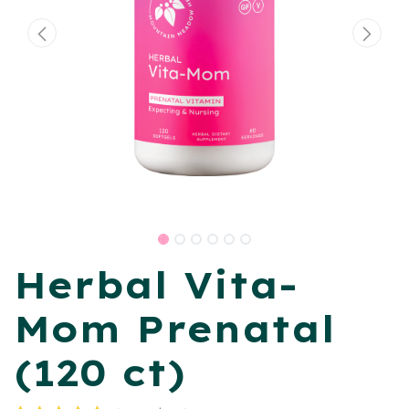
Herbal Vita-
Mom Prenatal
(120 ct)