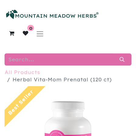
0
All Products
Herbal Vita-Mom Prenatal (120 ct)
Best Seller