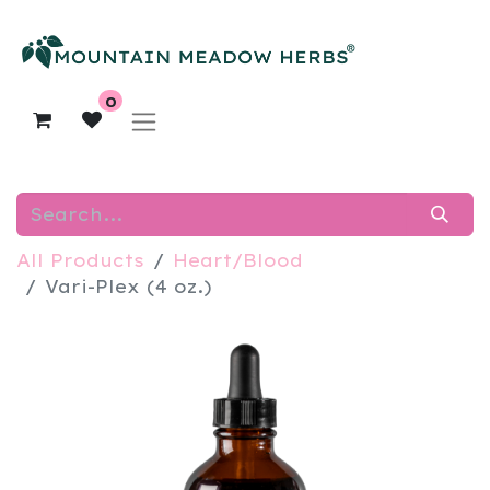
0
All Products
Heart/Blood
Vari-Plex (4 oz.)