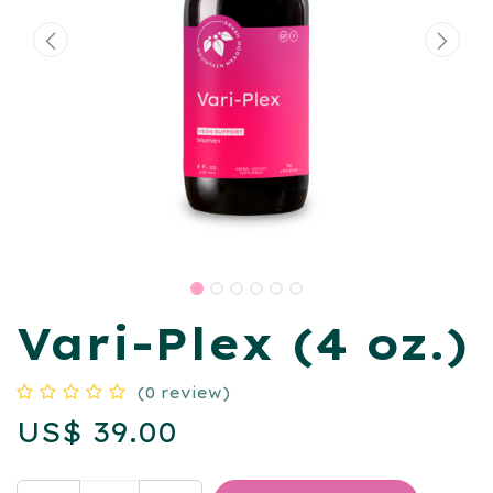
Vari-Plex (4 oz.)
(0 review)
US$
39.00