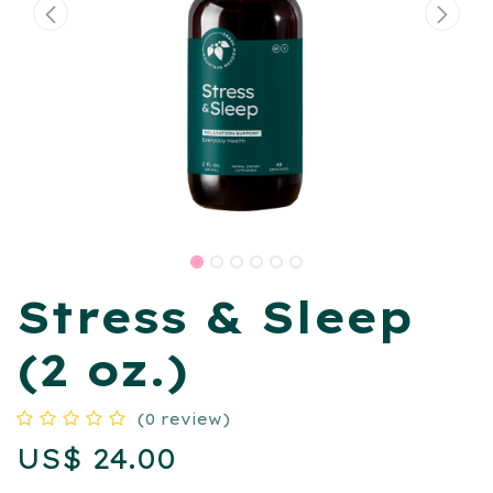
Stress & Sleep
(2 oz.)
(0 review)
US$
24.00