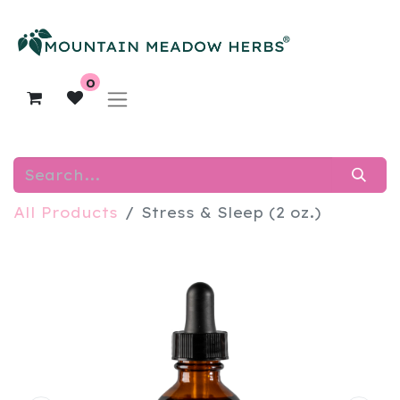
0
All Products
Stress & Sleep (2 oz.)