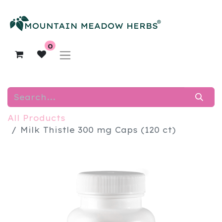
0
All Products
Milk Thistle 300 mg Caps (120 ct)