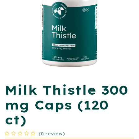
Milk Thistle 300
mg Caps (120
ct)
(0 review)