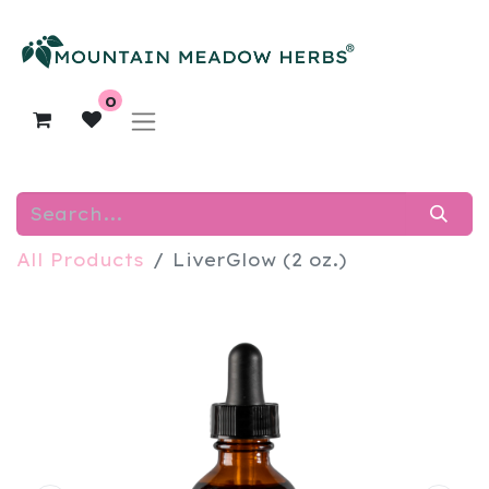
0
All Products
LiverGlow (2 oz.)