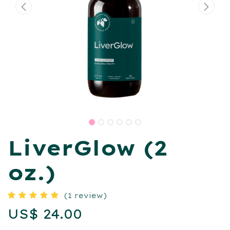
LiverGlow (2
oz.)
(1 review)
US$
24.00