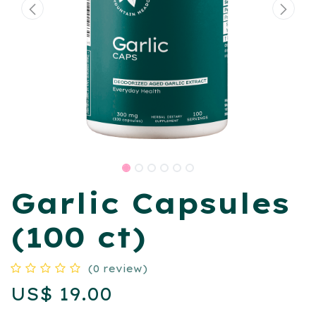
Garlic Capsules
(100 ct)
(0 review)
US$
19.00