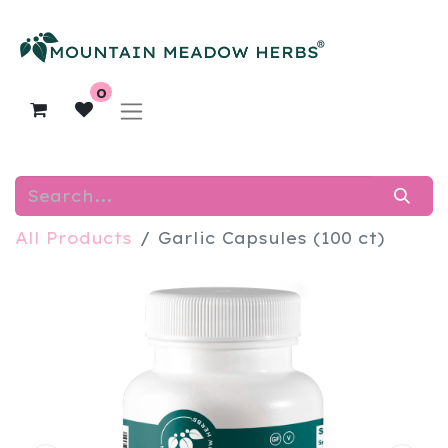
0
All Products
Garlic Capsules (100 ct)