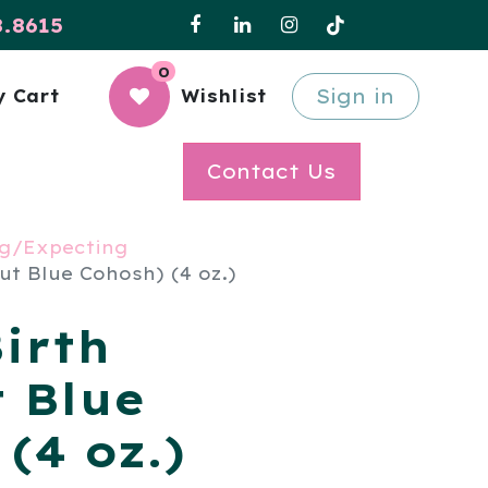
8.8615
0
Sign in
 Cart
Wishlist
Contact Us
g/Expecting
ut Blue Cohosh) (4 oz.)
irth
t Blue
(4 oz.)