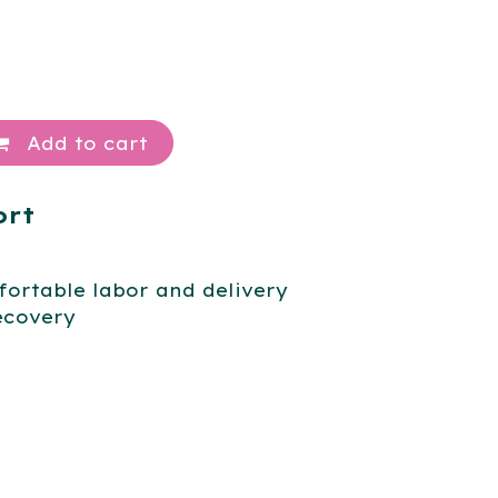
Add to cart
ort
ortable labor and delivery
ecovery