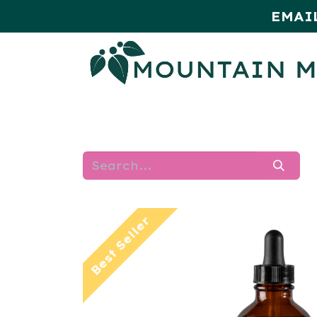
EMAI
HOME
SHOP
MONTHLY SPE
Best Seller