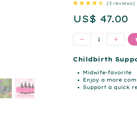
(3 reviews)
US$
47.00
Childbirth Supp
Midwife-favorite
Enjoy a more comf
Support a quick r