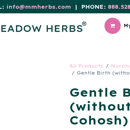
L:
info@mmherbs.com
| PHONE:
888.52
My
CIAL
MEADOW BLOG
All Products
Nursin
Gentle Birth (witho
Gentle B
(withou
Cohosh) 