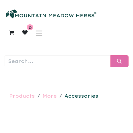
0
Products
More
Accessories