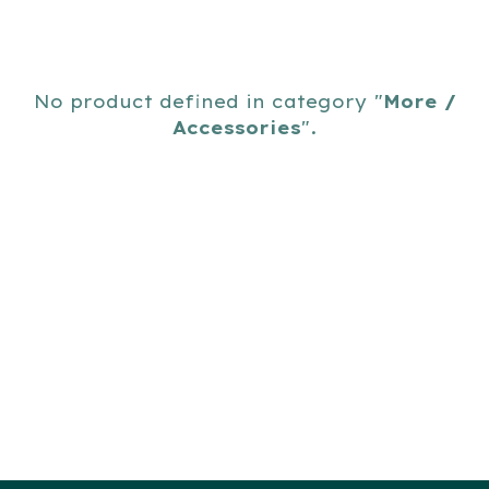
No product defined in category "
More /
Accessories
".