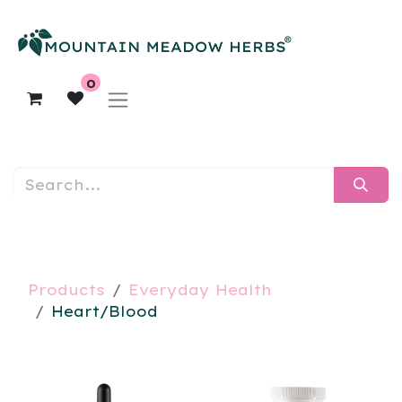
0
Products
Everyday Health
Heart/Blood