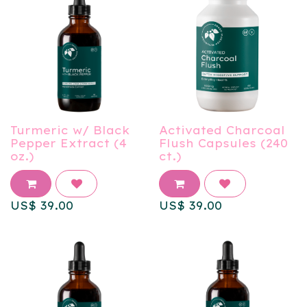
Turmeric w/ Black
Activated Charcoal
Pepper Extract (4
Flush Capsules (240
oz.)
ct.)
US$
39.00
US$
39.00