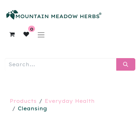
0
Products
Everyday Health
Cleansing