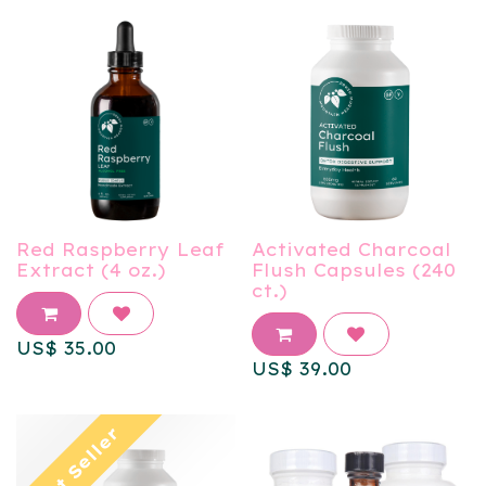
Red Raspberry Leaf
Activated Charcoal
Extract (4 oz.)
Flush Capsules (240
ct.)
US$
35.00
US$
39.00
Best Seller