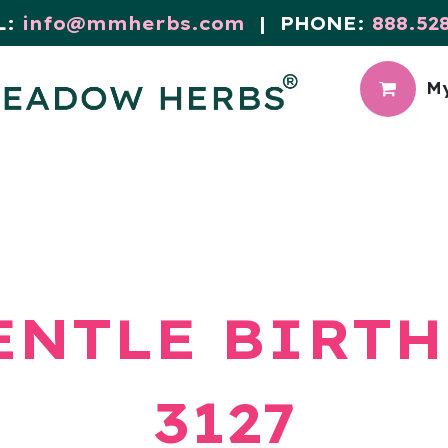
L:
info@mmherbs.com
| PHONE:
888.52
My
CIAL
MEADOW BLOG
ENTLE BIRTH
3127