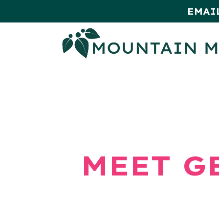
EMAI
HOME
SHOP
MONTHLY SPE
MEET G