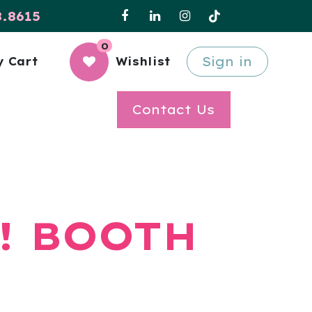
8.8615
0
Sign in
 Cart
Wishlist
Contact Us
! BOOTH