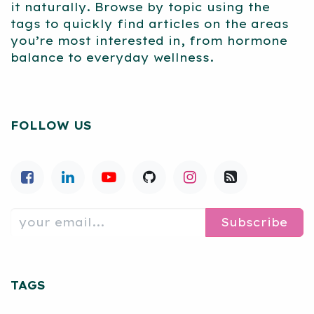
it naturally. Browse by topic using the
tags to quickly find articles on the areas
you’re most interested in, from hormone
balance to everyday wellness.
FOLLOW US
Subscribe
TAGS