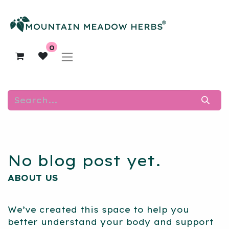
0
No blog post yet.
ABOUT US
We’ve created this space to help you
better understand your body and support