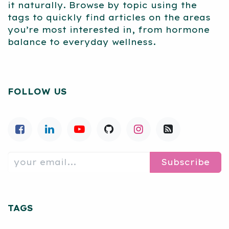
it naturally. Browse by topic using the
tags to quickly find articles on the areas
you’re most interested in, from hormone
balance to everyday wellness.
FOLLOW US
Subscribe
TAGS