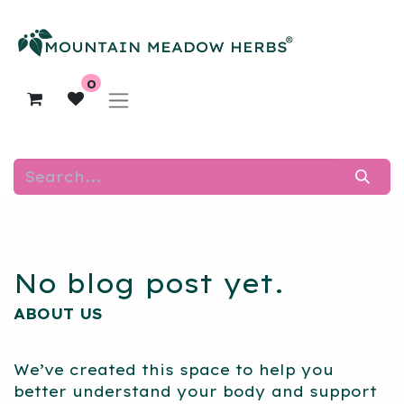
0
No blog post yet.
ABOUT US
We’ve created this space to help you
better understand your body and support