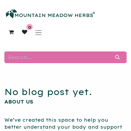
0
No blog post yet.
ABOUT US
We’ve created this space to help you
better understand your body and support