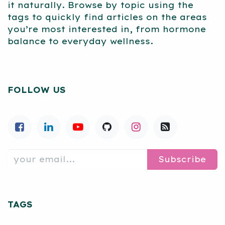
it naturally. Browse by topic using the
tags to quickly find articles on the areas
you’re most interested in, from hormone
balance to everyday wellness.
FOLLOW US
Subscribe
TAGS