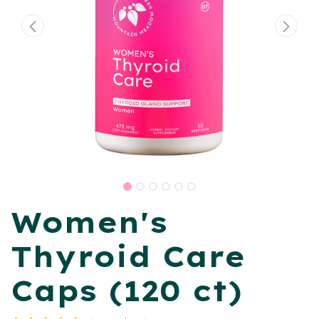
Women's
Thyroid Care
Caps (120 ct)