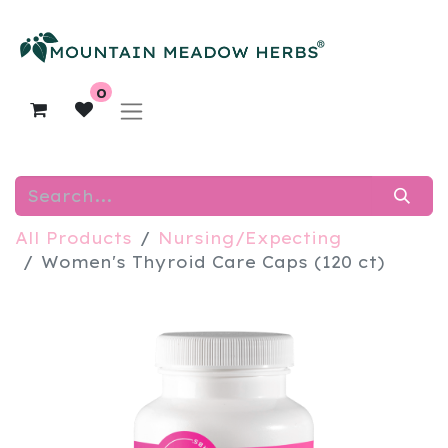
0
All Products
Nursing/Expecting
Women's Thyroid Care Caps (120 ct)