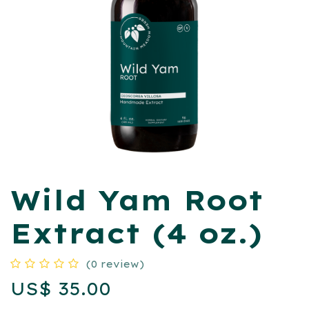
Wild Yam Root
Extract (4 oz.)
(0 review)
US$
35.00