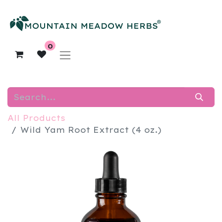
0
All Products
Wild Yam Root Extract (4 oz.)