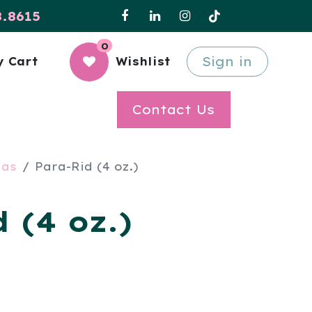
8.8615
0
Sign in
 Cart
Wishlist
Contact Us
las
Para-Rid (4 oz.)
 (4 oz.)