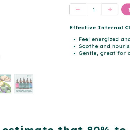
Effective Internal 
Feel energized an
Soothe and nourish
Gentle, great for 
 estimate that 80% to