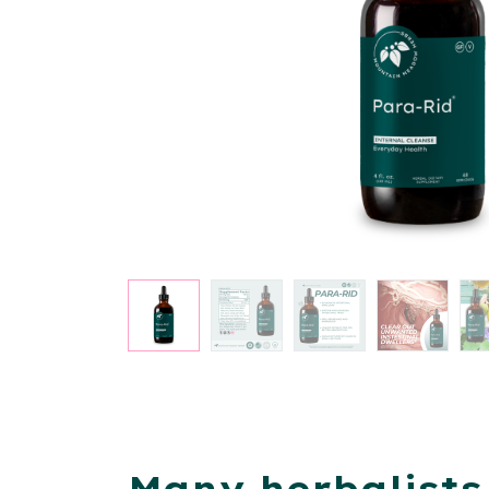
Many herbalists