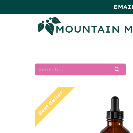
EMAI
HOME
SHOP
MONTHLY SPE
Best Seller