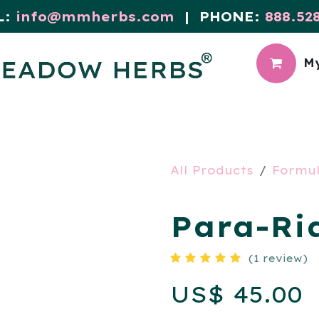
L:
info@mmherbs.com
| PHONE:
888.52
My
CIAL
MEADOW BLOG
All Products
Formu
Para-Rid
(1 review)
US$
45.00