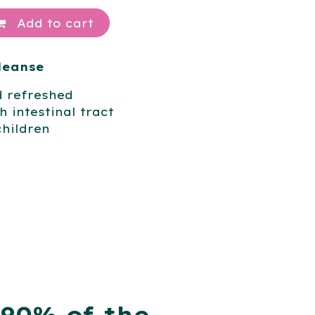
Add to cart
Cleanse
d refreshed
 intestinal tract
children
 90% of the