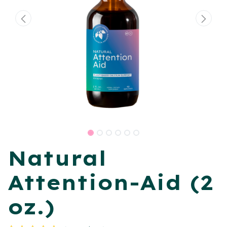
Natural
Attention-Aid (2
oz.)