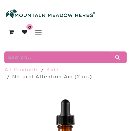
0
All Products
Kid's
Natural Attention-Aid (2 oz.)