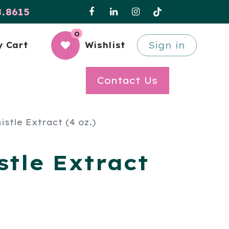
8.8615
0
Sign in
 Cart
Wishlist
Contact Us
istle Extract (4 oz.)
stle Extract