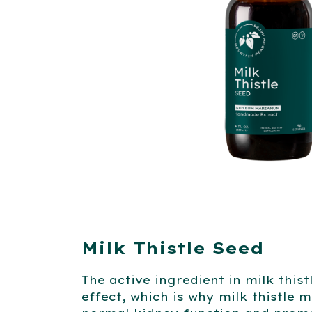
Milk Thistle Seed
The active ingredient in milk this
effect, which is why milk thistle m