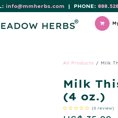
L:
info@mmherbs.com
| PHONE:
888.52
My
CIAL
MEADOW BLOG
All Products
Milk Th
Milk Thi
(4 oz.)
(0 review)