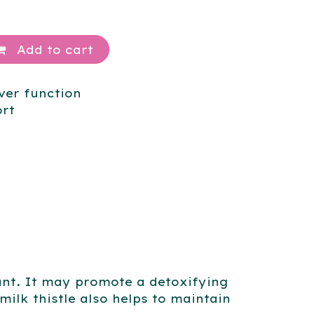
Add to cart
ver function
ort
idant. It may promote a detoxifying
 milk thistle also helps to maintain