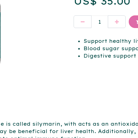
US$
35.00
Support healthy li
Blood sugar supp
Digestive support
tle is called silymarin, with acts as an antiox
ay be beneficial for liver health. Additionally,