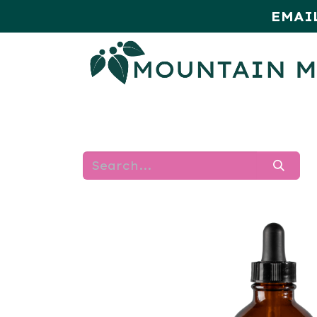
EMAI
HOME
SHOP
MONTHLY SPE