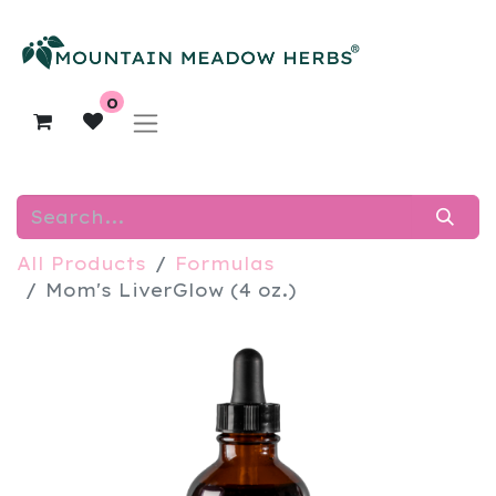
0
All Products
Formulas
Mom's LiverGlow (4 oz.)