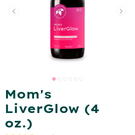
Mom's
LiverGlow (4
oz.)