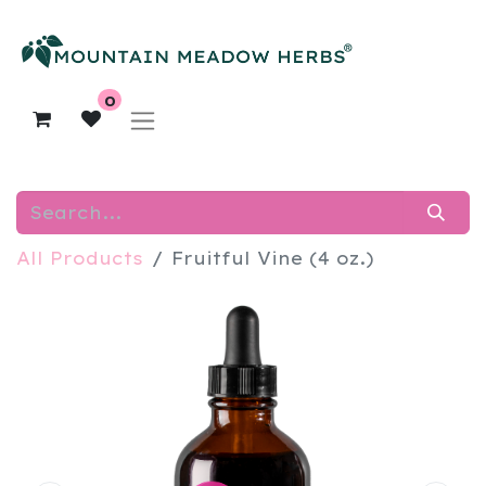
0
All Products
Fruitful Vine (4 oz.)