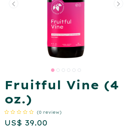
Fruitful Vine (4
oz.)
(0 review)
US$
39.00