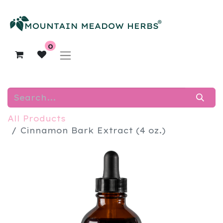
0
All Products
​Cinnamon Bark Extract (4 oz.)