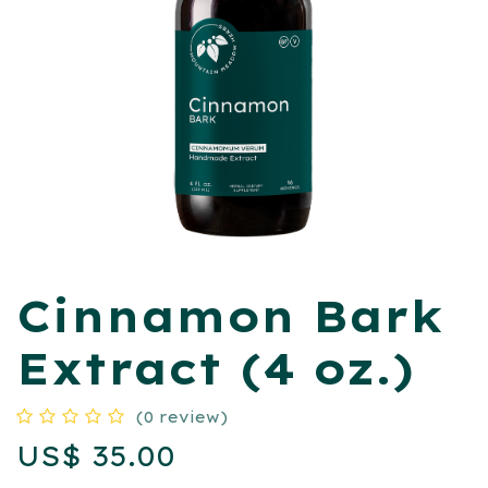
​Cinnamon Bark
Extract (4 oz.)
(0 review)
US$
35.00