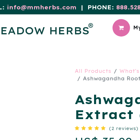
L:
info@mmherbs.com
| PHONE:
888.52
My
CIAL
MEADOW BLOG
All Products
What's
Ashwagandha Root 
Ashwag
Extract 
(2 reviews)