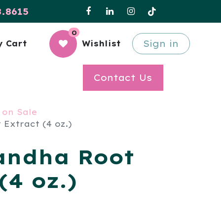
8.8615
0
Sign in
 Cart
Wishlist
Contact Us
 on Sale
Extract (4 oz.)
andha Root
(4 oz.)