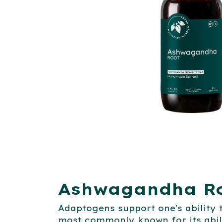
Ashwagandha Ro
Adaptogens support one's ability
most commonly known for its abil