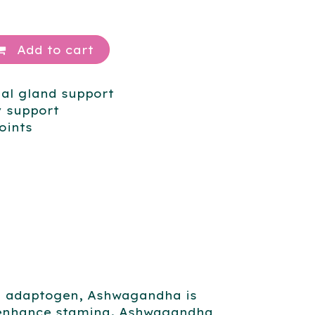
Add to cart
nal gland support
 support
oints
an adaptogen, Ashwagandha is
d enhance stamina. Ashwagandha