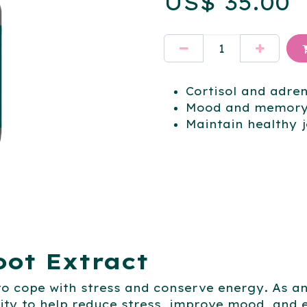
US$
35.00
Cortisol and adre
Mood and memory
Maintain healthy j
ot Extract
 to cope with stress and conserve energy. As 
ity to help reduce stress, improve mood, an