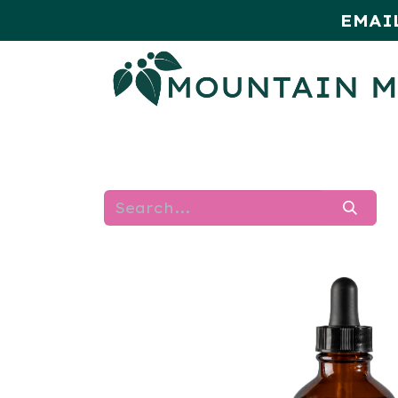
EMAI
HOME
SHOP
MONTHLY SPE